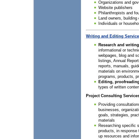
Organizations and go
Website publishers
Philanthropists and fo
Land owners, building
Individuals or househo
Writing and Editing Servic
Research and writing
informational or techni
webpages, blog and so
listings, Annual Report
reports, manuals, guid
materials on environmen
programs, products, pr
Editing, proofreading
types of written conten
Project Consulting Service
Providing consultation
businesses, organizatio
goals, strategies, prac
materials
Researching specific st
products, in response t
up resources and infor