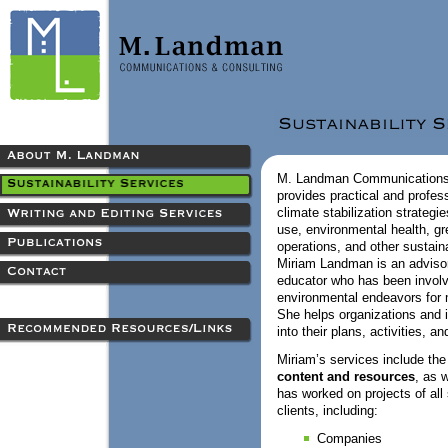
M. Landman Communications
provides practical and profes
climate stabilization strategie
use, environmental health, gr
operations, and other sustaina
Miriam Landman is an advisor, 
educator who has been involv
environmental endeavors for 
She helps organizations and i
into their plans, activities, a
Miriam’s services include th
content and resources
, as 
has worked on projects of all
clients, including:
Companies