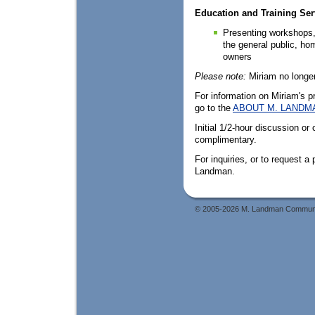
Education and Training Ser
Presenting workshops, 
the general public, ho
owners
Please note:
Miriam no longer
For information on Miriam's p
go to the
ABOUT M. LANDM
Initial 1/2-hour discussion or
complimentary.
For inquiries, or to request a
Landman.
© 2005-2026 M. Landman Communicat